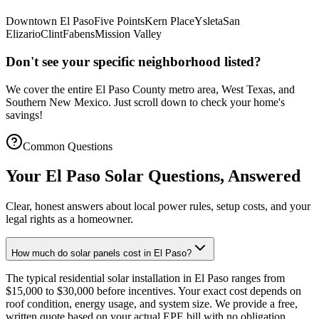
Downtown El Paso
Five Points
Kern Place
Ysleta
San
Elizario
Clint
Fabens
Mission Valley
Don't see your specific neighborhood listed?
We cover the entire El Paso County metro area, West Texas, and
Southern New Mexico. Just scroll down to check your home's
savings!
Common Questions
Your El Paso Solar Questions, Answered
Clear, honest answers about local power rules, setup costs, and your
legal rights as a homeowner.
How much do solar panels cost in El Paso?
The typical residential solar installation in El Paso ranges from
$15,000 to $30,000 before incentives. Your exact cost depends on
roof condition, energy usage, and system size. We provide a free,
written quote based on your actual EPE bill with no obligation.