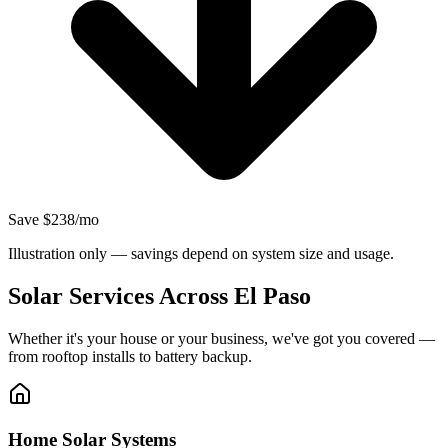
Save $238/mo
Illustration only — savings depend on system size and usage.
Solar Services Across El Paso
Whether it's your house or your business, we've got you covered —
from rooftop installs to battery backup.
Home Solar Systems