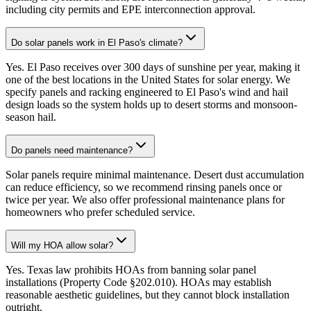
including city permits and EPE interconnection approval.
Do solar panels work in El Paso's climate?
Yes. El Paso receives over 300 days of sunshine per year, making it
one of the best locations in the United States for solar energy. We
specify panels and racking engineered to El Paso's wind and hail
design loads so the system holds up to desert storms and monsoon-
season hail.
Do panels need maintenance?
Solar panels require minimal maintenance. Desert dust accumulation
can reduce efficiency, so we recommend rinsing panels once or
twice per year. We also offer professional maintenance plans for
homeowners who prefer scheduled service.
Will my HOA allow solar?
Yes. Texas law prohibits HOAs from banning solar panel
installations (Property Code §202.010). HOAs may establish
reasonable aesthetic guidelines, but they cannot block installation
outright.