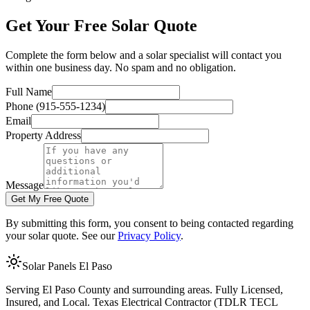
Get Your Free Solar Quote
Complete the form below and a solar specialist will contact you
within one business day. No spam and no obligation.
Full Name
Phone
(915-555-1234)
Email
Property Address
Message
Get My Free Quote
By submitting this form, you consent to being contacted regarding
your solar quote. See our
Privacy Policy
.
Solar Panels El Paso
Serving El Paso County and surrounding areas. Fully Licensed,
Insured, and Local. Texas Electrical Contractor (TDLR TECL