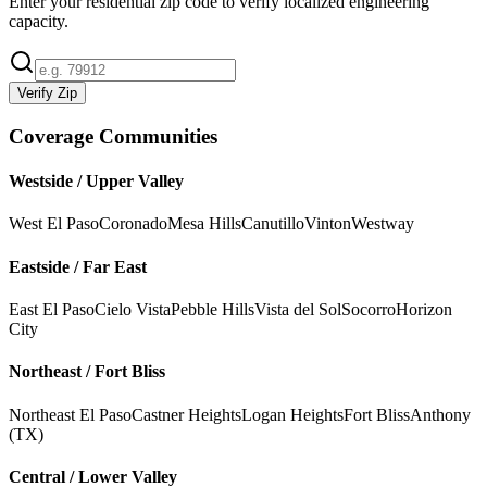
Enter your residential zip code to verify localized engineering
capacity.
Verify Zip
Coverage Communities
Westside / Upper Valley
West El Paso
Coronado
Mesa Hills
Canutillo
Vinton
Westway
Eastside / Far East
East El Paso
Cielo Vista
Pebble Hills
Vista del Sol
Socorro
Horizon
City
Northeast / Fort Bliss
Northeast El Paso
Castner Heights
Logan Heights
Fort Bliss
Anthony
(TX)
Central / Lower Valley