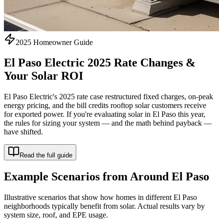
2025 Homeowner Guide
El Paso Electric 2025 Rate Changes &
Your Solar ROI
El Paso Electric's 2025 rate case restructured fixed charges, on-peak
energy pricing, and the bill credits rooftop solar customers receive
for exported power. If you're evaluating solar in El Paso this year,
the rules for sizing your system — and the math behind payback —
have shifted.
Read the full guide
Example Scenarios from Around El Paso
Illustrative scenarios that show how homes in different El Paso
neighborhoods typically benefit from solar. Actual results vary by
system size, roof, and EPE usage.