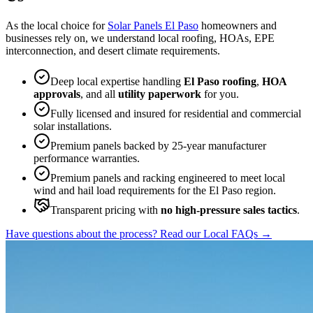
As the local choice for
Solar Panels El Paso
homeowners and
businesses rely on, we understand local roofing, HOAs, EPE
interconnection, and desert climate requirements.
Deep local expertise handling
El Paso roofing
,
HOA
approvals
, and all
utility paperwork
for you.
Fully licensed and insured for residential and commercial
solar installations.
Premium panels backed by 25-year manufacturer
performance warranties.
Premium panels and racking engineered to meet local
wind and hail load requirements for the El Paso region.
Transparent pricing with
no high-pressure sales tactics
.
Have questions about the process? Read our Local FAQs
→