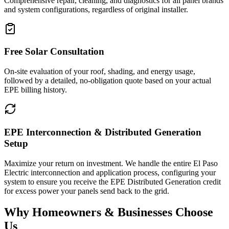
Comprehensive repair, cleaning, and diagnostics for all panel brands
and system configurations, regardless of original installer.
Free Solar Consultation
On-site evaluation of your roof, shading, and energy usage,
followed by a detailed, no-obligation quote based on your actual
EPE billing history.
EPE Interconnection & Distributed Generation
Setup
Maximize your return on investment. We handle the entire El Paso
Electric interconnection and application process, configuring your
system to ensure you receive the EPE Distributed Generation credit
for excess power your panels send back to the grid.
Why Homeowners & Businesses Choose
Us