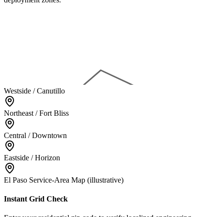
Westside / Canutillo
Northeast / Fort Bliss
Central / Downtown
Eastside / Horizon
El Paso Service-Area Map (illustrative)
Instant Grid Check