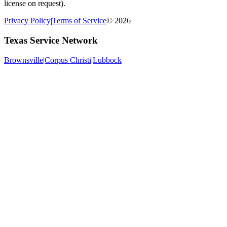
license on request).
Privacy Policy
|
Terms of Service
© 2026
Texas Service Network
Brownsville
|
Corpus Christi
|
Lubbock