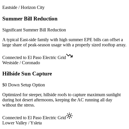
Eastside / Horizon City
Summer Bill Reduction
Significant Summer Bill Reduction
A typical East-side family with high summer EPE bills can offset a
large share of peak-season usage with a properly sized rooftop array.
Connected to El Paso Electric Grid
Westside / Coronado
Hillside Sun Capture
$0 Down Setup Option
Optimized for steeper, hillside roofs to capture maximum sunlight
during hot desert afternoons, keeping the AC running all day
without the stress.
Connected to El Paso Electric Grid
Lower Valley / Ysleta