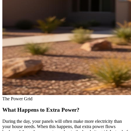
The Power Grid
What Happens to Extra Power?
During the day, your panels will often make more electricity than
your house needs. When this happens, that extra power flows