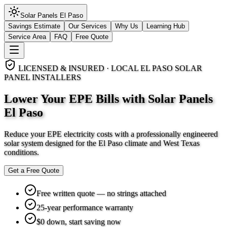
Solar Panels
El Paso
Savings Estimate
Our Services
Why Us
Learning Hub
Service Area
FAQ
Free Quote
LICENSED & INSURED · LOCAL EL PASO SOLAR
PANEL INSTALLERS
Lower Your EPE Bills with Solar Panels
El Paso
Reduce your EPE electricity costs with a professionally engineered
solar system designed for the El Paso climate and West Texas
conditions.
Get a Free Quote
Free written quote — no strings attached
25-year performance warranty
$0 down, start saving now