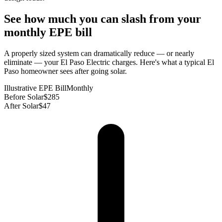
See how much you can slash from your
monthly EPE bill
A properly sized system can dramatically reduce — or nearly
eliminate — your El Paso Electric charges. Here's what a typical El
Paso homeowner sees after going solar.
Illustrative EPE Bill
Monthly
Before Solar
$285
After Solar
$47