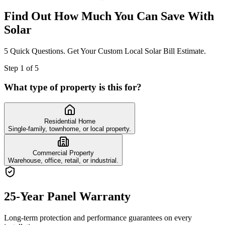
Find Out How Much You Can Save With
Solar
5 Quick Questions. Get Your Custom Local Solar Bill Estimate.
Step
1
of
5
What type of property is this for?
Residential Home
Single-family, townhome, or local property.
Commercial Property
Warehouse, office, retail, or industrial.
25-Year Panel Warranty
Long-term protection and performance guarantees on every