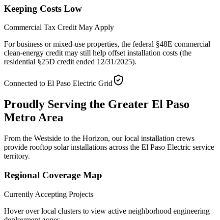
Keeping Costs Low
Commercial Tax Credit May Apply
For business or mixed-use properties, the federal §48E commercial
clean-energy credit may still help offset installation costs (the
residential §25D credit ended 12/31/2025).
Connected to El Paso Electric Grid
Proudly Serving the
Greater El Paso
Metro Area
From the Westside to the Horizon, our local installation crews
provide rooftop solar installations across the El Paso Electric service
territory.
Regional Coverage Map
Currently Accepting Projects
Hover over local clusters to view active neighborhood engineering
deployment zones.