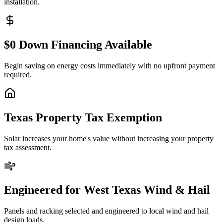
installation.
$0 Down Financing Available
Begin saving on energy costs immediately with no upfront payment
required.
Texas Property Tax Exemption
Solar increases your home's value without increasing your property
tax assessment.
Engineered for West Texas Wind & Hail
Panels and racking selected and engineered to local wind and hail
design loads.