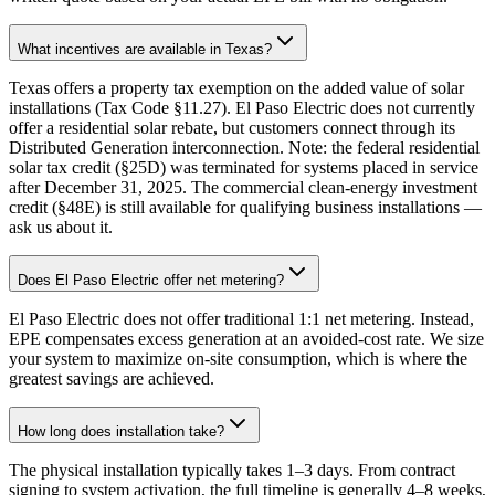
What incentives are available in Texas?
Texas offers a property tax exemption on the added value of solar
installations (Tax Code §11.27). El Paso Electric does not currently
offer a residential solar rebate, but customers connect through its
Distributed Generation interconnection. Note: the federal residential
solar tax credit (§25D) was terminated for systems placed in service
after December 31, 2025. The commercial clean-energy investment
credit (§48E) is still available for qualifying business installations —
ask us about it.
Does El Paso Electric offer net metering?
El Paso Electric does not offer traditional 1:1 net metering. Instead,
EPE compensates excess generation at an avoided-cost rate. We size
your system to maximize on-site consumption, which is where the
greatest savings are achieved.
How long does installation take?
The physical installation typically takes 1–3 days. From contract
signing to system activation, the full timeline is generally 4–8 weeks,