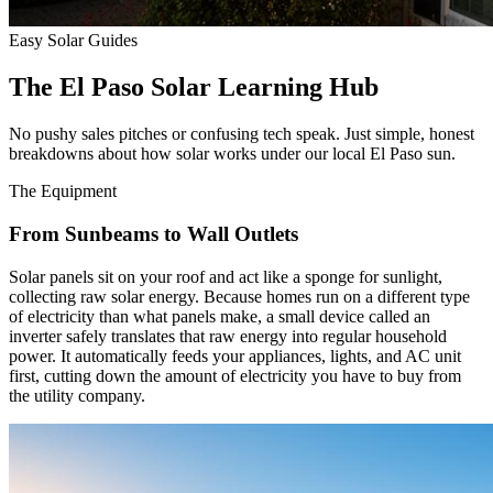
Easy Solar Guides
The El Paso Solar Learning Hub
No pushy sales pitches or confusing tech speak. Just simple, honest
breakdowns about how solar works under our local El Paso sun.
The Equipment
From Sunbeams to Wall Outlets
Solar panels sit on your roof and act like a sponge for sunlight,
collecting raw solar energy. Because homes run on a different type
of electricity than what panels make, a small device called an
inverter safely translates that raw energy into regular household
power. It automatically feeds your appliances, lights, and AC unit
first, cutting down the amount of electricity you have to buy from
the utility company.