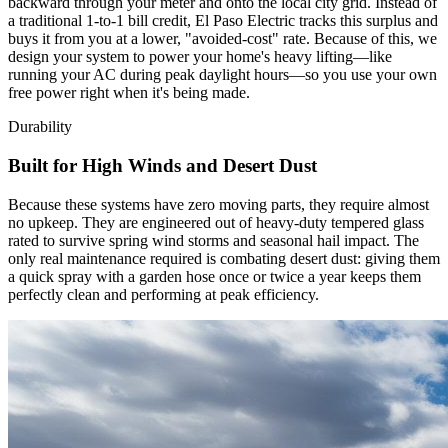
backward through your meter and onto the local city grid. Instead of
a traditional 1-to-1 bill credit, El Paso Electric tracks this surplus and
buys it from you at a lower, "avoided-cost" rate. Because of this, we
design your system to power your home's heavy lifting—like
running your AC during peak daylight hours—so you use your own
free power right when it's being made.
Durability
Built for High Winds and Desert Dust
Because these systems have zero moving parts, they require almost
no upkeep. They are engineered out of heavy-duty tempered glass
rated to survive spring wind storms and seasonal hail impact. The
only real maintenance required is combating desert dust: giving them
a quick spray with a garden hose once or twice a year keeps them
perfectly clean and performing at peak efficiency.