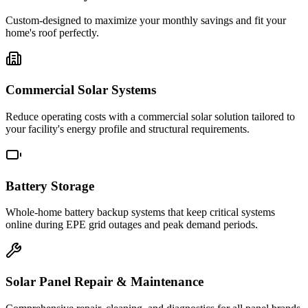
Custom-designed to maximize your monthly savings and fit your
home's roof perfectly.
Commercial Solar Systems
Reduce operating costs with a commercial solar solution tailored to
your facility's energy profile and structural requirements.
Battery Storage
Whole-home battery backup systems that keep critical systems
online during EPE grid outages and peak demand periods.
Solar Panel Repair & Maintenance